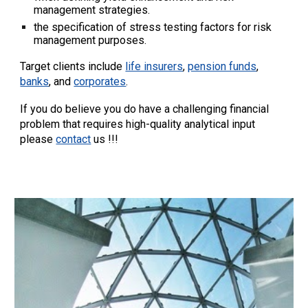
management strategies.
the specification of stress testing factors for risk
management purposes.
Target clients include
life insurers
,
pension funds
,
banks
, and
corporates
.
If you do believe you do have a challenging financial
problem that requires high-quality analytical input
please
contact
us !!!