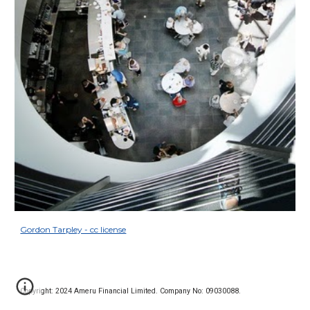
Gordon Tarpley - cc license
Copyright: 2024 Ameru Financial Limited. Company No: 09030088.