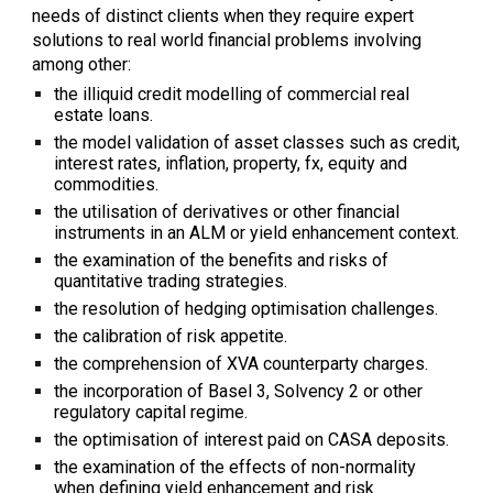
needs of distinct clients when they require expert
solutions to real world financial problems involving
among other:
the illiquid credit modelling of commercial real
estate loans.
the model validation of asset classes such as credit,
interest rates, inflation, property, fx, equity and
commodities.
the utilisation of derivatives or other financial
instruments in an ALM or yield enhancement context.
the examination of the benefits and risks of
quantitative trading strategies.
the resolution of hedging optimisation challenges.
the calibration of risk appetite.
the comprehension of XVA counterparty charges.
the incorporation of Basel 3, Solvency 2 or other
regulatory capital regime.
the optimisation of interest paid on CASA
deposits
.
the examination of the effects of non-normality
when defining yield enhancement and risk