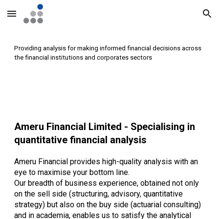
Skip to main content
Skip to navigation
Providing analysis for making informed financial decisions across
the financial institutions and corporates sectors
Ameru Financial Limited - Specialising in
quantitative financial analysis
Ameru Financial provides high-quality analysis with an
eye to maximise your bottom line.
Our breadth of business experience, obtained not only
on the sell side (structuring, advisory, quantitative
strategy) but also on the buy side (actuarial consulting)
and in academia, enables us to satisfy the analytical